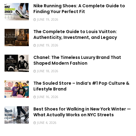
Nike Running Shoes: A Complete Guide to
Finding Your Perfect Fit
JUNE 19, 2026
The Complete Guide to Louis Vuitton:
Authenticity, Investment, and Legacy
JUNE 19, 2026
Chanel: The Timeless Luxury Brand That
Shaped Modern Fashion
JUNE 18, 2026
The Souled Store – India’s #1 Pop Culture &
Lifestyle Brand
JUNE 16, 2026
Best Shoes for Walking in New York Winter —
What Actually Works on NYC Streets
JUNE 4, 2026