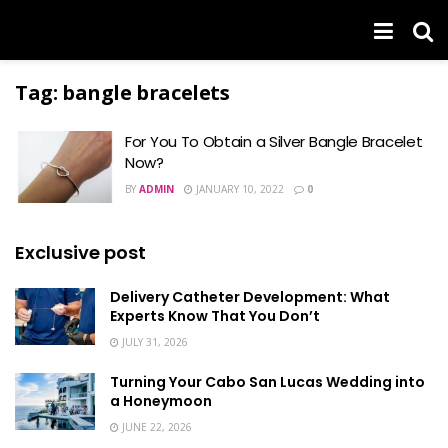
Tag:
bangle bracelets
For You To Obtain a Silver Bangle Bracelet
Now?
BY
ADMIN
JANUARY 10, 2022
0
Exclusive post
Delivery Catheter Development: What
Experts Know That You Don’t
JULY 31, 2026
Turning Your Cabo San Lucas Wedding into
a Honeymoon
JUNE 22, 2026