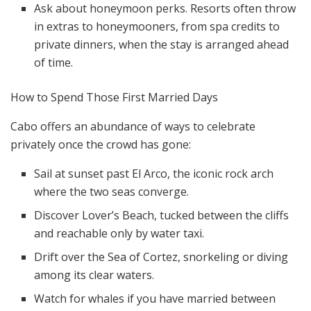
Ask about honeymoon perks. Resorts often throw
in extras to honeymooners, from spa credits to
private dinners, when the stay is arranged ahead
of time.
How to Spend Those First Married Days
Cabo offers an abundance of ways to celebrate
privately once the crowd has gone:
Sail at sunset past El Arco, the iconic rock arch
where the two seas converge.
Discover Lover’s Beach, tucked between the cliffs
and reachable only by water taxi.
Drift over the Sea of Cortez, snorkeling or diving
among its clear waters.
Watch for whales if you have married between