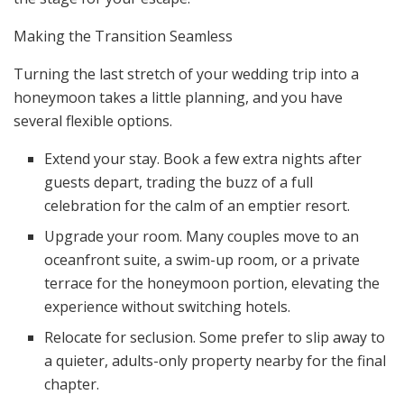
Making the Transition Seamless
Turning the last stretch of your wedding trip into a
honeymoon takes a little planning, and you have
several flexible options.
Extend your stay. Book a few extra nights after
guests depart, trading the buzz of a full
celebration for the calm of an emptier resort.
Upgrade your room. Many couples move to an
oceanfront suite, a swim-up room, or a private
terrace for the honeymoon portion, elevating the
experience without switching hotels.
Relocate for seclusion. Some prefer to slip away to
a quieter, adults-only property nearby for the final
chapter.