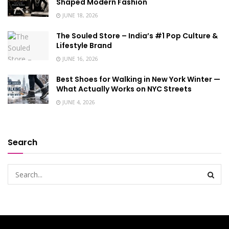
Shaped Modern Fashion
JUNE 18, 2026
The Souled Store – India’s #1 Pop Culture &
Lifestyle Brand
JUNE 16, 2026
Best Shoes for Walking in New York Winter —
What Actually Works on NYC Streets
JUNE 4, 2026
Search