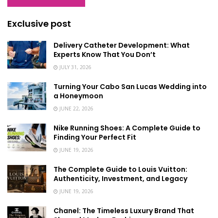
Exclusive post
Delivery Catheter Development: What
Experts Know That You Don’t
JULY 31, 2026
Turning Your Cabo San Lucas Wedding into
a Honeymoon
JUNE 22, 2026
Nike Running Shoes: A Complete Guide to
Finding Your Perfect Fit
JUNE 19, 2026
The Complete Guide to Louis Vuitton:
Authenticity, Investment, and Legacy
JUNE 19, 2026
Chanel: The Timeless Luxury Brand That