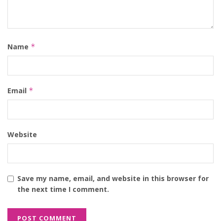
Name
*
Email
*
Website
Save my name, email, and website in this browser for
the next time I comment.