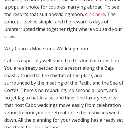
a popular choice for couples marrying abroad. To see
the resorts that suit a weddingmoon,
click here
. The
concept itself is simple, and the reward is days of
uninterrupted time together right where you said your
vows.
Why Cabo Is Made for a Weddingmoon
Cabo is especially well-suited to this kind of transition.
You are already settled into a resort along the Baja
coast, attuned to the rhythm of the place, and
surrounded by the meeting of the Pacific and the Sea of
Cortez. There’s no repacking, no second airport, and
no jet lag to battle a second time. The luxury resorts
that host Cabo weddings move easily from celebration
venue to honeymoon retreat once the festivities wind
down. All the planning for your wedding has already set
the stage for your escape.