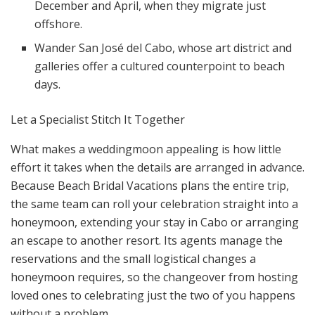
December and April, when they migrate just
offshore.
Wander San José del Cabo, whose art district and
galleries offer a cultured counterpoint to beach
days.
Let a Specialist Stitch It Together
What makes a weddingmoon appealing is how little
effort it takes when the details are arranged in advance.
Because Beach Bridal Vacations plans the entire trip,
the same team can roll your celebration straight into a
honeymoon, extending your stay in Cabo or arranging
an escape to another resort. Its agents manage the
reservations and the small logistical changes a
honeymoon requires, so the changeover from hosting
loved ones to celebrating just the two of you happens
without a problem.