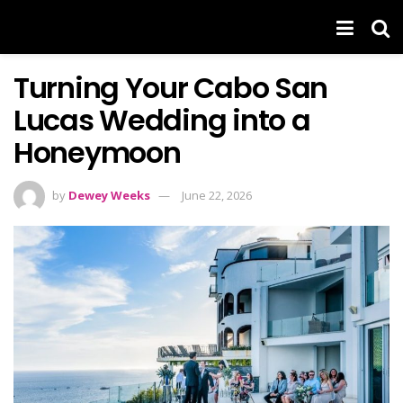
Turning Your Cabo San
Lucas Wedding into a
Honeymoon
by
Dewey Weeks
June 22, 2026