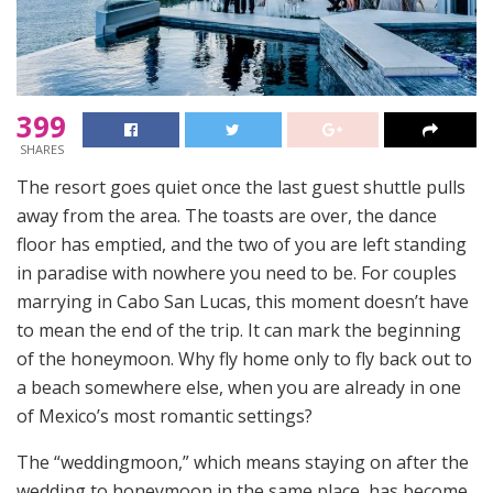
399
SHARES
The resort goes quiet once the last guest shuttle pulls
away from the area. The toasts are over, the dance
floor has emptied, and the two of you are left standing
in paradise with nowhere you need to be. For couples
marrying in Cabo San Lucas, this moment doesn’t have
to mean the end of the trip. It can mark the beginning
of the honeymoon. Why fly home only to fly back out to
a beach somewhere else, when you are already in one
of Mexico’s most romantic settings?
The “weddingmoon,” which means staying on after the
wedding to honeymoon in the same place, has become