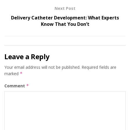
Next Post
Delivery Catheter Development: What Experts
Know That You Don’t
Leave a Reply
Your email address will not be published.
Required fields are
marked
*
Comment
*