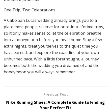
One Trip, Two Celebrations
A Cabo San Lucas wedding already brings you to a
place most people reserve for once-in-a-lifetime trips,
so it only makes sense to let the celebration breathe
into a honeymoon before you head home. Stay a few
extra nights, treat yourselves to the quiet time you
have earned, and explore the coastline at your own
unhurried pace. With a little forethought, a journey
becomes both the wedding you dreamed of and the
honeymoon you will always remember.
Previous Post
Nike Running Shoes: A Complete Guide to Finding
Your Perfect Fit