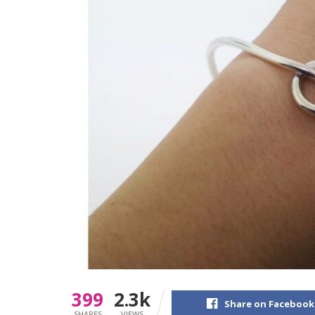
399
2.3k
Share on Facebook
SHARES
VIEWS