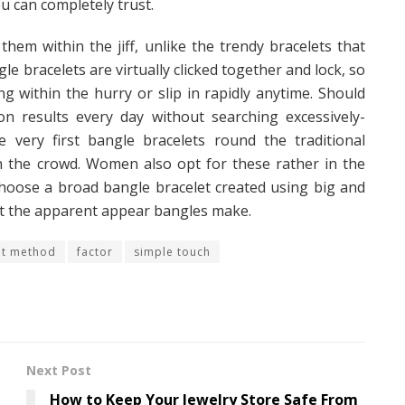
u can completely trust.
hem within the jiff, unlike the trendy bracelets that
e bracelets are virtually clicked together and lock, so
ng within the hurry or slip in rapidly anytime. Should
on results every day without searching excessively-
he very first bangle bracelets round the traditional
in the crowd. Women also opt for these rather in the
 Choose a broad bangle bracelet created using big and
nt the apparent appear bangles make.
nt method
factor
simple touch
Next Post
How to Keep Your Jewelry Store Safe From