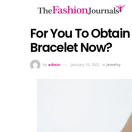
For You To Obtain 
Bracelet Now?
by
admin
January 10, 2022
in
Jewelry