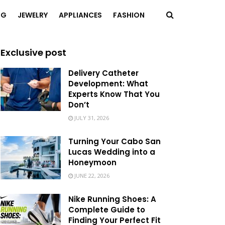
NG
JEWELRY
APPLIANCES
FASHION
Exclusive post
Delivery Catheter
Development: What
Experts Know That You
Don’t
JULY 31, 2026
Turning Your Cabo San
Lucas Wedding into a
Honeymoon
JUNE 22, 2026
Nike Running Shoes: A
Complete Guide to
Finding Your Perfect Fit