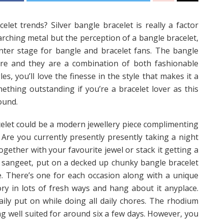
et trends? Silver bangle bracelet is really a factor
arching metal but the perception of a bangle bracelet,
center stage for bangle and bracelet fans. The bangle
ure and they are a combination of both fashionable
es, you’ll love the finesse in the style that makes it a
thing outstanding if you’re a bracelet lover as this
ound.
acelet could be a modern jewellery piece complimenting
. Are you currently presently presently taking a night
gether with your favourite jewel or stack it getting a
ip sangeet, put on a decked up chunky bangle bracelet
e. There’s one for each occasion along with a unique
ory in lots of fresh ways and hang about it anyplace.
 daily put on while doing all daily chores. The rhodium
ng well suited for around six a few days. However, you