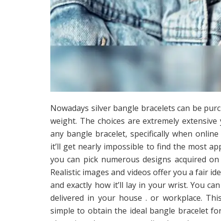
Nowadays silver bangle bracelets can be purch
weight. The choices are extremely extensive
any bangle bracelet, specifically when online
it’ll get nearly impossible to find the most 
you can pick numerous designs acquired on 
Realistic images and videos offer you a fair id
and exactly how it’ll lay in your wrist. You ca
delivered in your house . or workplace. Th
simple to obtain the ideal bangle bracelet f