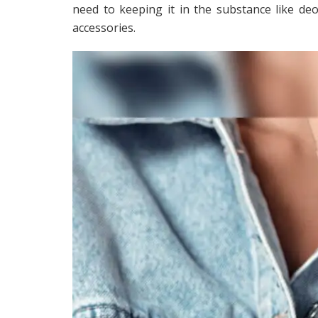
need to keeping it in the substance like deo
accessories.