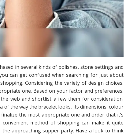
ased in several kinds of polishes, stone settings and
 you can get confused when searching for just about
 shopping. Considering the variety of design choices,
appropriate one. Based on your factor and preferences,
the web and shortlist a few them for consideration.
ea of the way the bracelet looks, its dimensions, colour
n finalize the most appropriate one and order that it’s
is convenient method of shopping can make it quite
or the approaching supper party. Have a look to think