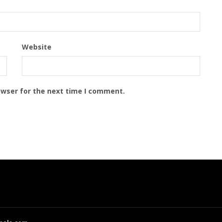
Website
owser for the next time I comment.