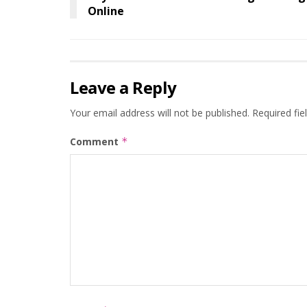
Online
Leave a Reply
Your email address will not be published.
Required fi
Comment
*