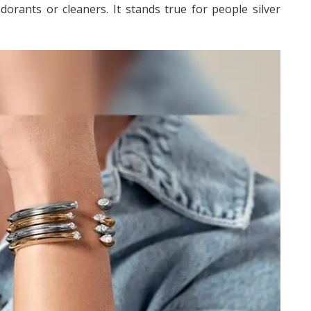
dorants or cleaners. It stands true for people silver