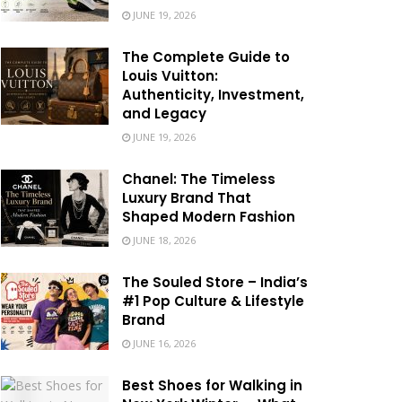
JUNE 19, 2026
The Complete Guide to
Louis Vuitton:
Authenticity, Investment,
and Legacy
JUNE 19, 2026
Chanel: The Timeless
Luxury Brand That
Shaped Modern Fashion
JUNE 18, 2026
The Souled Store – India’s
#1 Pop Culture & Lifestyle
Brand
JUNE 16, 2026
Best Shoes for Walking in