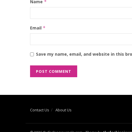
Name
*
Email
*
Save my name, email, and website in this br
Contact Us
About Us