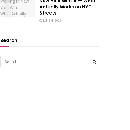
New York Winter — What
Actually Works on NYC
Streets
JUNE 4, 2026
Search