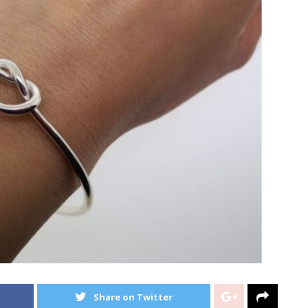
Share on Twitter