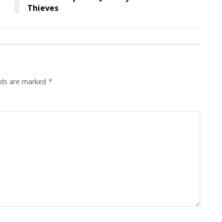
Thieves
elds are marked
*