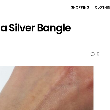
SHOPPING
CLOTHI
a Silver Bangle
0