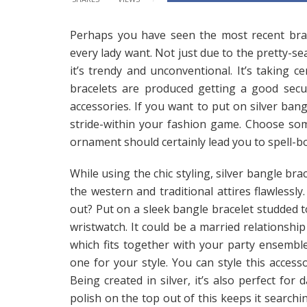
Perhaps you have seen the most recent bracel
every lady want. Not just due to the pretty-se
it’s trendy and unconventional. It’s taking 
bracelets are produced getting a good sec
accessories. If you want to put on silver bangl
stride-within your fashion game. Choose some
ornament should certainly lead you to spell-b
While using the chic styling, silver bangle br
the western and traditional attires flawlessly
out? Put on a sleek bangle bracelet studded to
wristwatch. It could be a married relationsh
which fits together with your party ensembl
one for your style. You can style this access
Being created in silver, it’s also perfect for
polish on the top out of this keeps it searchi