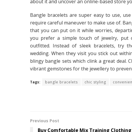
about it and uncover an online-based store yo
Bangle bracelets are super easy to use, use t
require careful maneuver to make use of. Bangl
that you can put on it while worries, departi
you prefer a simple touch of jewelry, put 
outfitted. Instead of sleek bracelets, try t
wedding. When they visit you stick out with
blingy bangle sets which clink a great deal.
vibrant gemstones for the jewellery to preve
Tags:
bangle bracelets
chic styling
convenie
Previous Post
Buy Comfortable Mix Training Clothing