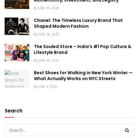
Authenticity, Investment, and Legacy
JUNE 19, 2026
Chanel: The Timeless Luxury Brand That
Shaped Modern Fashion
JUNE 18, 2026
The Souled Store – India’s #1 Pop Culture &
Lifestyle Brand
JUNE 16, 2026
Best Shoes for Walking in New York Winter —
What Actually Works on NYC Streets
JUNE 4, 2026
Search