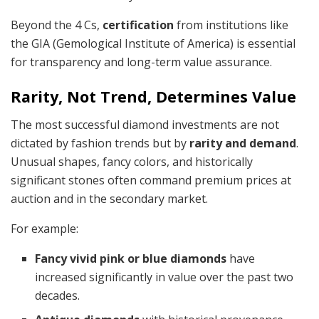
Beyond the 4 Cs,
certification
from institutions like
the GIA (Gemological Institute of America) is essential
for transparency and long-term value assurance.
Rarity, Not Trend, Determines Value
The most successful diamond investments are not
dictated by fashion trends but by
rarity and demand
.
Unusual shapes, fancy colors, and historically
significant stones often command premium prices at
auction and in the secondary market.
For example:
Fancy vivid pink or blue diamonds
have
increased significantly in value over the past two
decades.