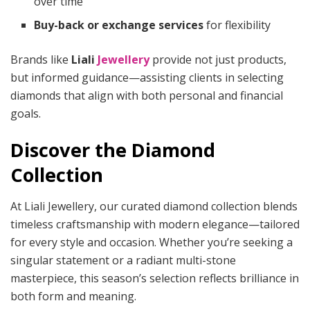
over time
Buy-back or exchange services
for flexibility
Brands like
Liali
Jewellery
provide not just products,
but informed guidance—assisting clients in selecting
diamonds that align with both personal and financial
goals.
Discover the Diamond
Collection
At Liali Jewellery, our curated diamond collection blends
timeless craftsmanship with modern elegance—tailored
for every style and occasion. Whether you’re seeking a
singular statement or a radiant multi-stone
masterpiece, this season’s selection reflects brilliance in
both form and meaning.