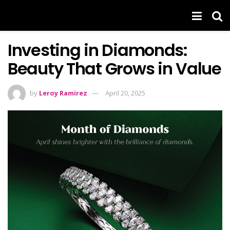
Investing in Diamonds:
Beauty That Grows in Value
by
Leroy Ramirez
April 20, 2025