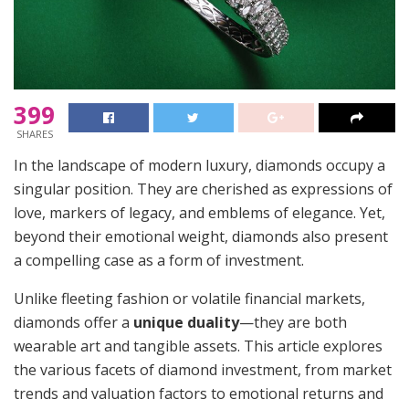
399
SHARES
In the landscape of modern luxury, diamonds occupy a
singular position. They are cherished as expressions of
love, markers of legacy, and emblems of elegance. Yet,
beyond their emotional weight, diamonds also present
a compelling case as a form of investment.
Unlike fleeting fashion or volatile financial markets,
diamonds offer a
unique duality
—they are both
wearable art and tangible assets. This article explores
the various facets of diamond investment, from market
trends and valuation factors to emotional returns and