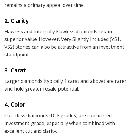
remains a primary appeal over time.
2. Clarity
Flawless and Internally Flawless diamonds retain
superior value. However, Very Slightly Included (VS1,
VS2) stones can also be attractive from an investment
standpoint.
3. Carat
Larger diamonds (typically 1 carat and above) are rarer
and hold greater resale potential.
4. Color
Colorless diamonds (D–F grades) are considered
investment-grade, especially when combined with
excellent cut and clarity.