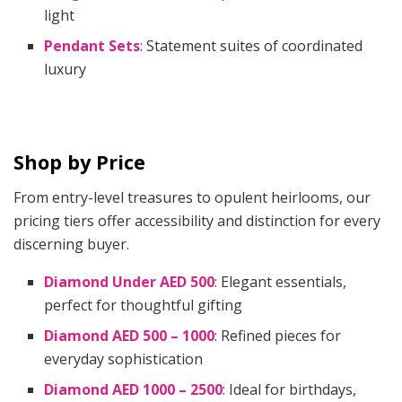
light
Pendant Sets
: Statement suites of coordinated
luxury
Shop by Price
From entry-level treasures to opulent heirlooms, our
pricing tiers offer accessibility and distinction for every
discerning buyer.
Diamond Under AED 500
: Elegant essentials,
perfect for thoughtful gifting
Diamond AED 500 – 1000
: Refined pieces for
everyday sophistication
Diamond AED 1000 – 2500
: Ideal for birthdays,