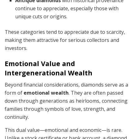
Antique diamonds
with historical provenance
continue to appreciate, especially those with
unique cuts or origins.
These categories tend to appreciate due to scarcity,
making them attractive for serious collectors and
investors.
Emotional Value and
Intergenerational Wealth
Beyond financial considerations, diamonds serve as a
form of
emotional wealth
. They are often passed
down through generations as heirlooms, connecting
families through symbols of love, strength, and
continuity.
This dual value—emotional and economic—is rare.
Unlike a stock certificate or bank account, a diamond