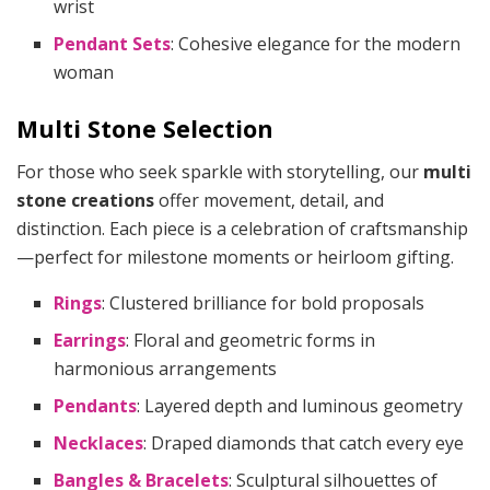
wrist
Pendant Sets
: Cohesive elegance for the modern
woman
Multi Stone Selection
For those who seek sparkle with storytelling, our
multi
stone creations
offer movement, detail, and
distinction. Each piece is a celebration of craftsmanship
—perfect for milestone moments or heirloom gifting.
Rings
: Clustered brilliance for bold proposals
Earrings
: Floral and geometric forms in
harmonious arrangements
Pendants
: Layered depth and luminous geometry
Necklaces
: Draped diamonds that catch every eye
Bangles & Bracelets
: Sculptural silhouettes of