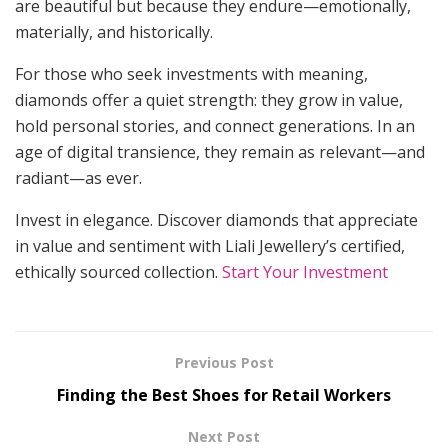
are beautiful but because they endure—emotionally,
materially, and historically.
For those who seek investments with meaning,
diamonds offer a quiet strength: they grow in value,
hold personal stories, and connect generations. In an
age of digital transience, they remain as relevant—and
radiant—as ever.
Invest in elegance. Discover diamonds that appreciate
in value and sentiment with Liali Jewellery’s certified,
ethically sourced collection.
Start Your Investment
Previous Post
Finding the Best Shoes for Retail Workers
Next Post