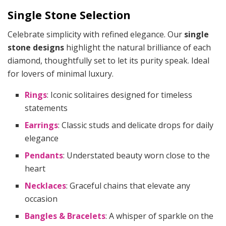
Single Stone Selection
Celebrate simplicity with refined elegance. Our
single
stone designs
highlight the natural brilliance of each
diamond, thoughtfully set to let its purity speak. Ideal
for lovers of minimal luxury.
Rings
: Iconic solitaires designed for timeless
statements
Earrings
: Classic studs and delicate drops for daily
elegance
Pendants
: Understated beauty worn close to the
heart
Necklaces
: Graceful chains that elevate any
occasion
Bangles & Bracelets
: A whisper of sparkle on the