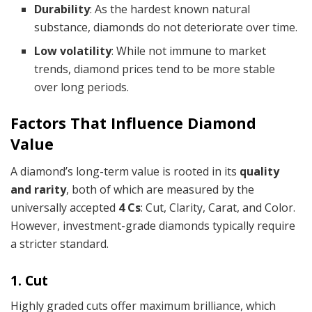
Durability
: As the hardest known natural
substance, diamonds do not deteriorate over time.
Low volatility
: While not immune to market
trends, diamond prices tend to be more stable
over long periods.
Factors That Influence Diamond
Value
A diamond’s long-term value is rooted in its
quality
and rarity
, both of which are measured by the
universally accepted
4 Cs
: Cut, Clarity, Carat, and Color.
However, investment-grade diamonds typically require
a stricter standard.
1. Cut
Highly graded cuts offer maximum brilliance, which