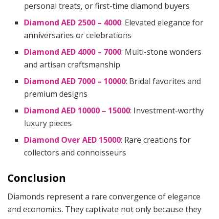
personal treats, or first-time diamond buyers
Diamond AED 2500 – 4000
: Elevated elegance for
anniversaries or celebrations
Diamond AED 4000 – 7000
: Multi-stone wonders
and artisan craftsmanship
Diamond AED 7000 – 10000
: Bridal favorites and
premium designs
Diamond AED 10000 – 15000
: Investment-worthy
luxury pieces
Diamond Over AED 15000
: Rare creations for
collectors and connoisseurs
Conclusion
Diamonds represent a rare convergence of elegance
and economics. They captivate not only because they