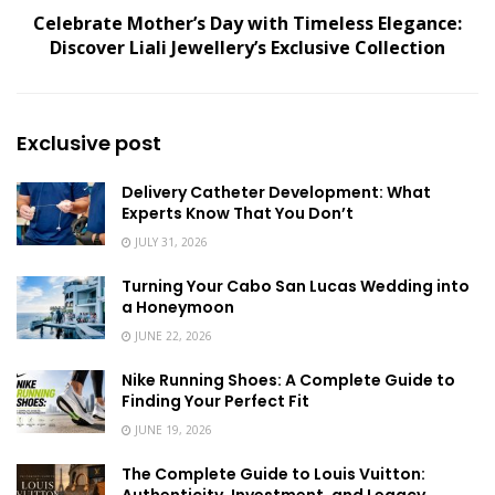
Celebrate Mother’s Day with Timeless Elegance:
Discover Liali Jewellery’s Exclusive Collection
Exclusive post
Delivery Catheter Development: What
Experts Know That You Don’t
JULY 31, 2026
Turning Your Cabo San Lucas Wedding into
a Honeymoon
JUNE 22, 2026
Nike Running Shoes: A Complete Guide to
Finding Your Perfect Fit
JUNE 19, 2026
The Complete Guide to Louis Vuitton: