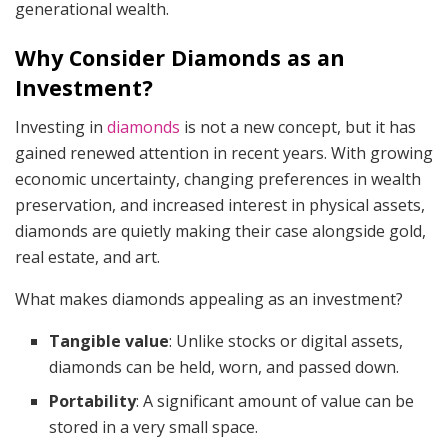
generational wealth.
Why Consider Diamonds as an
Investment?
Investing in
diamonds
is not a new concept, but it has
gained renewed attention in recent years. With growing
economic uncertainty, changing preferences in wealth
preservation, and increased interest in physical assets,
diamonds are quietly making their case alongside gold,
real estate, and art.
What makes diamonds appealing as an investment?
Tangible value
: Unlike stocks or digital assets,
diamonds can be held, worn, and passed down.
Portability
: A significant amount of value can be
stored in a very small space.