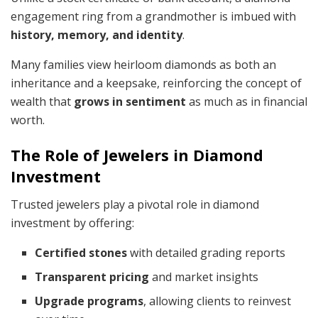
engagement ring from a grandmother is imbued with
history, memory, and identity
.
Many families view heirloom diamonds as both an
inheritance and a keepsake, reinforcing the concept of
wealth that
grows in sentiment
as much as in financial
worth.
The Role of Jewelers in Diamond
Investment
Trusted jewelers play a pivotal role in diamond
investment by offering:
Certified stones
with detailed grading reports
Transparent pricing
and market insights
Upgrade programs
, allowing clients to reinvest