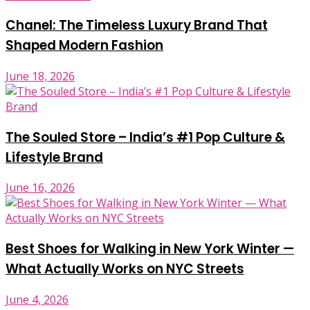
Chanel: The Timeless Luxury Brand That
Shaped Modern Fashion
June 18, 2026
The Souled Store – India’s #1 Pop Culture &
Lifestyle Brand
June 16, 2026
Best Shoes for Walking in New York Winter —
What Actually Works on NYC Streets
June 4, 2026