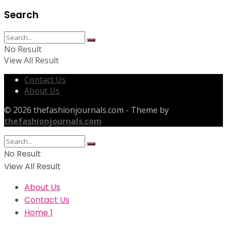
Search
No Result
View All Result
Contact Us
About Us
© 2026 thefashionjournals.com - Theme by
thefashionjournals.com
No Result
View All Result
About Us
Contact Us
Home 1