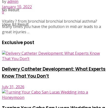
by
admin
January 10, 2022
No Result
0
Vitality ? from bronchial bronchial bronchial asthma?
View All Result
Many times you have the pollution in mid-air leads to a
great injuries ...
Exclusive post
Delivery Catheter Development: What Experts
Know That You Don’t
July 31, 2026