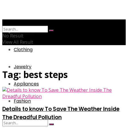
Shopping
No Result
View All Result
Clothing
Jewelry
Tag:
best steps
Appliances
Fashion
Details to know To Save The Weather Inside
The Dreadful Pollution