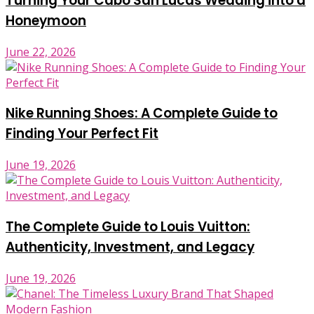
Turning Your Cabo San Lucas Wedding into a
Honeymoon
June 22, 2026
Nike Running Shoes: A Complete Guide to
Finding Your Perfect Fit
June 19, 2026
The Complete Guide to Louis Vuitton:
Authenticity, Investment, and Legacy
June 19, 2026