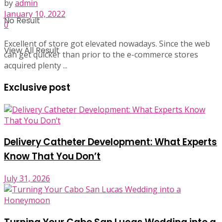
by
admin
January 10, 2022
No Result
0
Excellent of store got elevated nowadays. Since the web
View All Result
can get quicker than prior to the e-commerce stores
acquired plenty ...
Exclusive post
Delivery Catheter Development: What Experts
Know That You Don’t
July 31, 2026