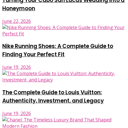
Turning Your Cabo San Lucas Wedding into a
Honeymoon
June 22, 2026
Nike Running Shoes: A Complete Guide to
Finding Your Perfect Fit
June 19, 2026
The Complete Guide to Louis Vuitton:
Authenticity, Investment, and Legacy
June 19, 2026