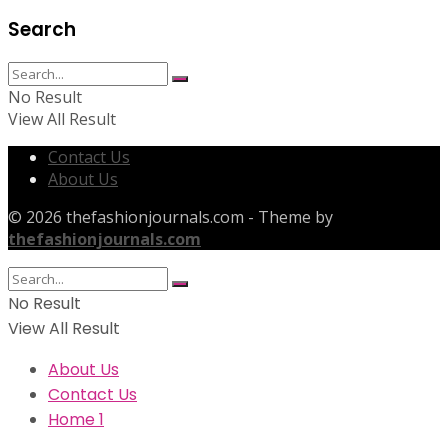
Search
No Result
View All Result
Contact Us
About Us
© 2026 thefashionjournals.com - Theme by
thefashionjournals.com
No Result
View All Result
About Us
Contact Us
Home 1