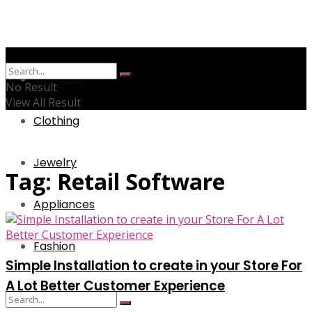
Shopping
No Result
View All Result
Clothing
Jewelry
Tag:
Retail Software
Appliances
Fashion
Simple Installation to create in your Store For
A Lot Better Customer Experience