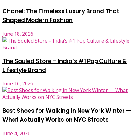
Chanel: The Timeless Luxury Brand That
Shaped Modern Fashion
June 18, 2026
The Souled Store – India’s #1 Pop Culture &
Lifestyle Brand
June 16, 2026
Best Shoes for Walking in New York Winter —
What Actually Works on NYC Streets
June 4, 2026