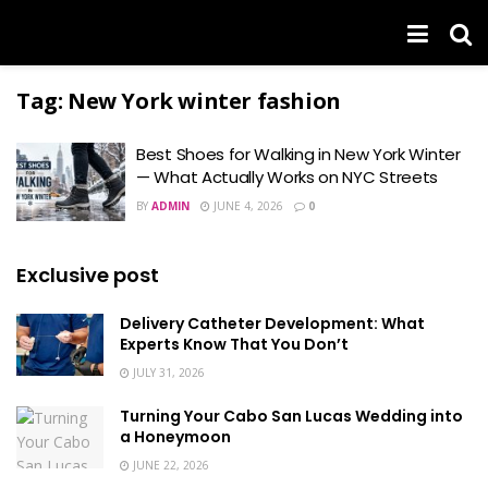
Tag:
New York winter fashion
Best Shoes for Walking in New York Winter
— What Actually Works on NYC Streets
BY
ADMIN
JUNE 4, 2026
0
Exclusive post
Delivery Catheter Development: What
Experts Know That You Don’t
JULY 31, 2026
Turning Your Cabo San Lucas Wedding into
a Honeymoon
JUNE 22, 2026