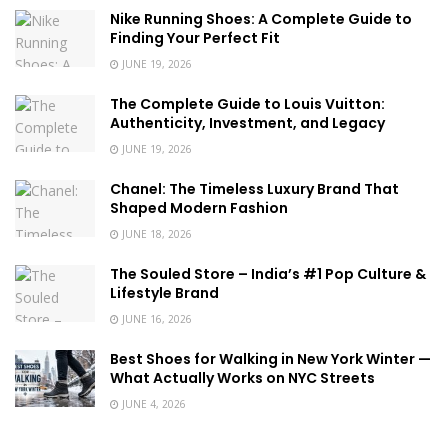
Nike Running Shoes: A Complete Guide to
Finding Your Perfect Fit
JUNE 19, 2026
The Complete Guide to Louis Vuitton:
Authenticity, Investment, and Legacy
JUNE 19, 2026
Chanel: The Timeless Luxury Brand That
Shaped Modern Fashion
JUNE 18, 2026
The Souled Store – India’s #1 Pop Culture &
Lifestyle Brand
JUNE 16, 2026
Best Shoes for Walking in New York Winter —
What Actually Works on NYC Streets
JUNE 4, 2026