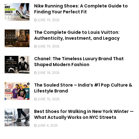
Nike Running Shoes: A Complete Guide to
Finding Your Perfect Fit
JUNE 19, 2026
The Complete Guide to Louis Vuitton:
Authenticity, Investment, and Legacy
JUNE 19, 2026
Chanel: The Timeless Luxury Brand That
Shaped Modern Fashion
JUNE 18, 2026
The Souled Store – India’s #1 Pop Culture &
Lifestyle Brand
JUNE 16, 2026
Best Shoes for Walking in New York Winter —
What Actually Works on NYC Streets
JUNE 4, 2026