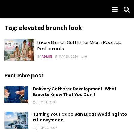
Tag:
elevated brunch look
Luxury Brunch Outfits for Miami Rooftop
Restaurants
BY
ADMIN
MAY 25, 2026
0
Exclusive post
Delivery Catheter Development: What
Experts Know That You Don’t
JULY 31, 2026
Turning Your Cabo San Lucas Wedding into
a Honeymoon
JUNE 22, 2026