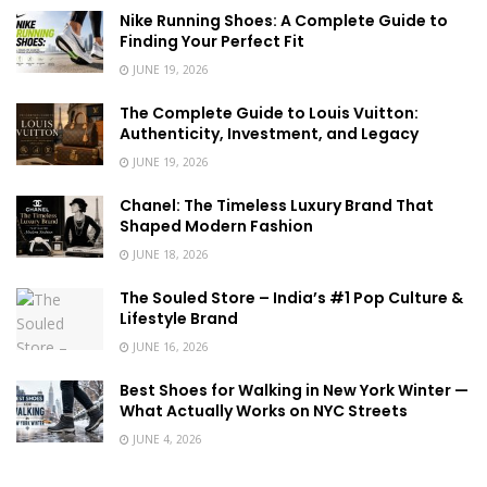
Nike Running Shoes: A Complete Guide to
Finding Your Perfect Fit
JUNE 19, 2026
The Complete Guide to Louis Vuitton:
Authenticity, Investment, and Legacy
JUNE 19, 2026
Chanel: The Timeless Luxury Brand That
Shaped Modern Fashion
JUNE 18, 2026
The Souled Store – India’s #1 Pop Culture &
Lifestyle Brand
JUNE 16, 2026
Best Shoes for Walking in New York Winter —
What Actually Works on NYC Streets
JUNE 4, 2026