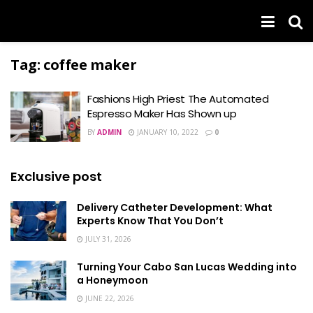
Tag:
coffee maker
Fashions High Priest The Automated
Espresso Maker Has Shown up
BY
ADMIN
JANUARY 10, 2022
0
Exclusive post
Delivery Catheter Development: What
Experts Know That You Don’t
JULY 31, 2026
Turning Your Cabo San Lucas Wedding into
a Honeymoon
JUNE 22, 2026