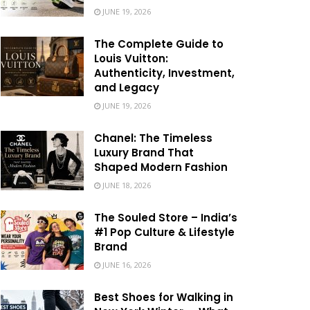
JUNE 19, 2026
The Complete Guide to
Louis Vuitton:
Authenticity, Investment,
and Legacy
JUNE 19, 2026
Chanel: The Timeless
Luxury Brand That
Shaped Modern Fashion
JUNE 18, 2026
The Souled Store – India’s
#1 Pop Culture & Lifestyle
Brand
JUNE 16, 2026
Best Shoes for Walking in