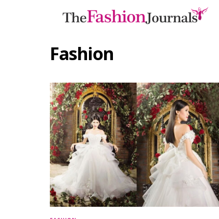
Fashion