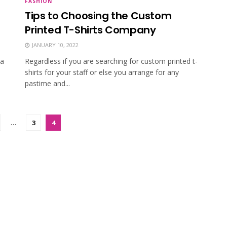
FASHION
Tips to Choosing the Custom
Printed T-Shirts Company
JANUARY 10, 2022
 a
Regardless if you are searching for custom printed t-
shirts for your staff or else you arrange for any
pastime and...
…
3
4