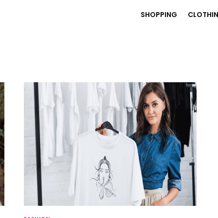
SHOPPING
CLOTHI