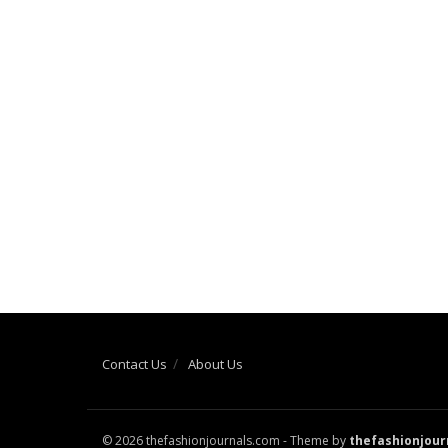
Contact Us
About Us
© 2026 thefashionjournals.com - Theme by
thefashionjour