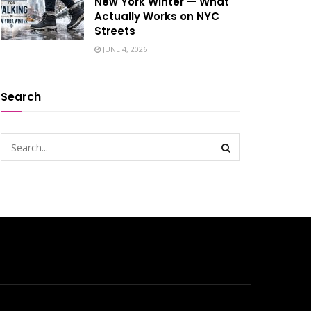
New York Winter — What
Actually Works on NYC
Streets
JUNE 4, 2026
Search