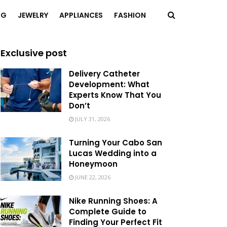
NG
JEWELRY
APPLIANCES
FASHION
Exclusive post
Delivery Catheter
Development: What
Experts Know That You
Don’t
JULY 31, 2026
Turning Your Cabo San
Lucas Wedding into a
Honeymoon
JUNE 22, 2026
Nike Running Shoes: A
Complete Guide to
Finding Your Perfect Fit