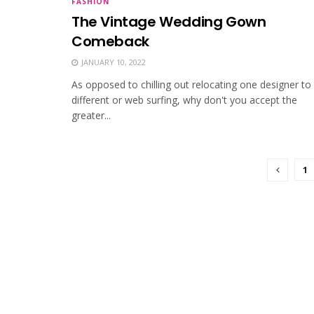
FASHION
The Vintage Wedding Gown
Comeback
JANUARY 10, 2022
As opposed to chilling out relocating one designer to
different or web surfing, why don't you accept the
greater...
1