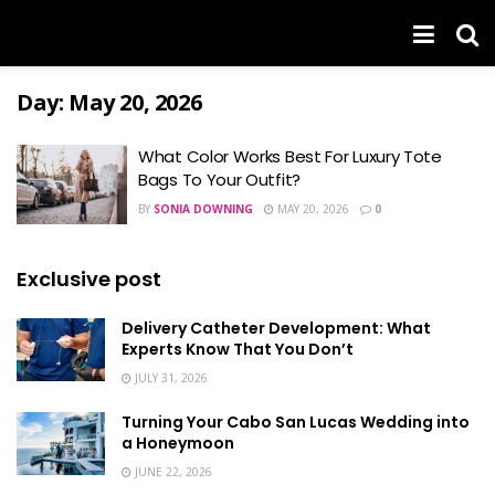
Day:
May 20, 2026
What Color Works Best For Luxury Tote
Bags To Your Outfit?
BY
SONIA DOWNING
MAY 20, 2026
0
Exclusive post
Delivery Catheter Development: What
Experts Know That You Don’t
JULY 31, 2026
Turning Your Cabo San Lucas Wedding into
a Honeymoon
JUNE 22, 2026