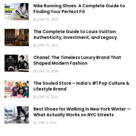
Nike Running Shoes: A Complete Guide to
Finding Your Perfect Fit
JUNE 19, 2026
The Complete Guide to Louis Vuitton:
Authenticity, Investment, and Legacy
JUNE 19, 2026
Chanel: The Timeless Luxury Brand That
Shaped Modern Fashion
JUNE 18, 2026
The Souled Store – India’s #1 Pop Culture &
Lifestyle Brand
JUNE 16, 2026
Best Shoes for Walking in New York Winter —
What Actually Works on NYC Streets
JUNE 4, 2026