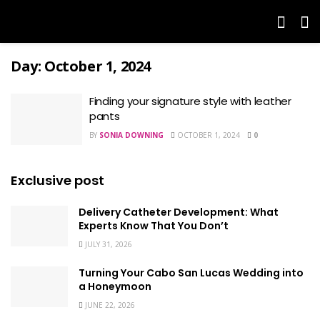
Day:
October 1, 2024
Finding your signature style with leather
pants
BY
SONIA DOWNING
OCTOBER 1, 2024
0
Exclusive post
Delivery Catheter Development: What
Experts Know That You Don’t
JULY 31, 2026
Turning Your Cabo San Lucas Wedding into
a Honeymoon
JUNE 22, 2026