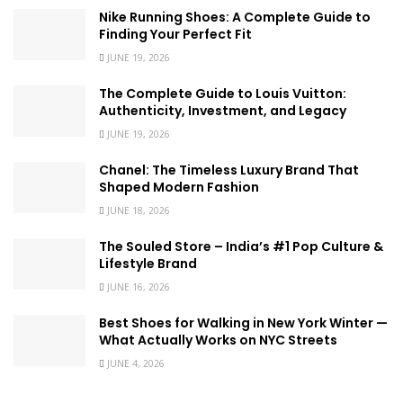
Nike Running Shoes: A Complete Guide to
Finding Your Perfect Fit
JUNE 19, 2026
The Complete Guide to Louis Vuitton:
Authenticity, Investment, and Legacy
JUNE 19, 2026
Chanel: The Timeless Luxury Brand That
Shaped Modern Fashion
JUNE 18, 2026
The Souled Store – India’s #1 Pop Culture &
Lifestyle Brand
JUNE 16, 2026
Best Shoes for Walking in New York Winter —
What Actually Works on NYC Streets
JUNE 4, 2026