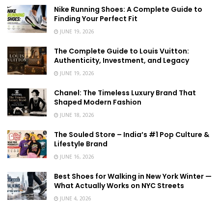
Nike Running Shoes: A Complete Guide to
Finding Your Perfect Fit
JUNE 19, 2026
The Complete Guide to Louis Vuitton:
Authenticity, Investment, and Legacy
JUNE 19, 2026
Chanel: The Timeless Luxury Brand That
Shaped Modern Fashion
JUNE 18, 2026
The Souled Store – India’s #1 Pop Culture &
Lifestyle Brand
JUNE 16, 2026
Best Shoes for Walking in New York Winter —
What Actually Works on NYC Streets
JUNE 4, 2026