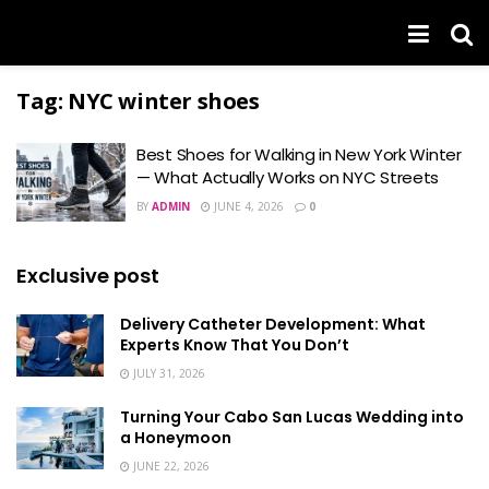
Tag:
NYC winter shoes
Best Shoes for Walking in New York Winter
— What Actually Works on NYC Streets
BY
ADMIN
JUNE 4, 2026
0
Exclusive post
Delivery Catheter Development: What
Experts Know That You Don’t
JULY 31, 2026
Turning Your Cabo San Lucas Wedding into
a Honeymoon
JUNE 22, 2026