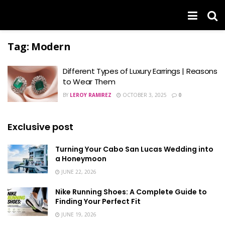
Tag:
Modern
Different Types of Luxury Earrings | Reasons
to Wear Them
BY
LEROY RAMIREZ
OCTOBER 3, 2025
0
Exclusive post
Turning Your Cabo San Lucas Wedding into
a Honeymoon
JUNE 22, 2026
Nike Running Shoes: A Complete Guide to
Finding Your Perfect Fit
JUNE 19, 2026