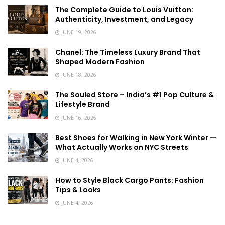
The Complete Guide to Louis Vuitton:
Authenticity, Investment, and Legacy
JUNE 19, 2026
Chanel: The Timeless Luxury Brand That
Shaped Modern Fashion
JUNE 18, 2026
The Souled Store – India’s #1 Pop Culture &
Lifestyle Brand
JUNE 16, 2026
Best Shoes for Walking in New York Winter —
What Actually Works on NYC Streets
JUNE 4, 2026
How to Style Black Cargo Pants: Fashion
Tips & Looks
JUNE 4, 2026